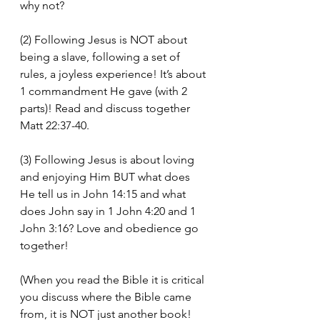
why not?
(2) Following Jesus is NOT about 
being a slave, following a set of 
rules, a joyless experience! It’s about 
1 commandment He gave (with 2 
parts)! Read and discuss together 
Matt 22:37-40.
(3) Following Jesus is about loving 
and enjoying Him BUT what does 
He tell us in John 14:15 and what 
does John say in 1 John 4:20 and 1 
John 3:16? Love and obedience go 
together!
(When you read the Bible it is critical 
you discuss where the Bible came 
from, it is NOT just another book! 