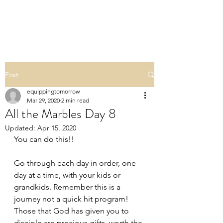
ALL THE MARBLES
Post
equippingtomorrow
Mar 29, 2020
2 min read
All the Marbles Day 8
Updated:
Apr 15, 2020
You can do this!! 
Go through each day in order, one 
day at a time, with your kids or 
grandkids. Remember this is a 
journey not a quick hit program! 
Those that God has given you to 
disciple are precious gifts, worth the 