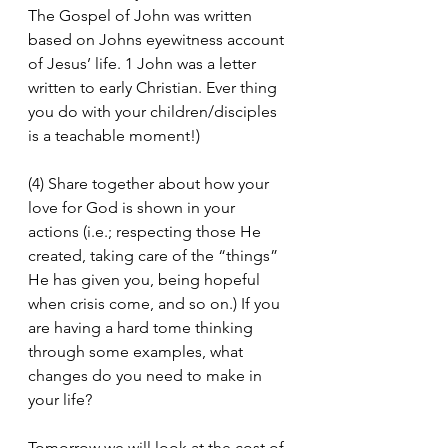
The Gospel of John was written 
based on Johns eyewitness account 
of Jesus’ life. 1 John was a letter 
written to early Christian. Ever thing 
you do with your children/disciples 
is a teachable moment!)
(4) Share together about how your 
love for God is shown in your 
actions (i.e.; respecting those He 
created, taking care of the “things” 
He has given you, being hopeful 
when crisis come, and so on.) If you 
are having a hard tome thinking 
through some examples, what 
changes do you need to make in 
your life?
Tomorrow we will look at the cost of 