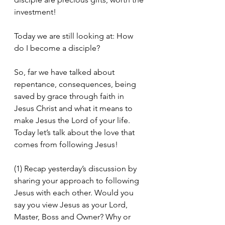
investment!
Today we are still looking at: How 
do I become a disciple?
So, far we have talked about 
repentance, consequences, being 
saved by grace through faith in 
Jesus Christ and what it means to 
make Jesus the Lord of your life. 
Today let’s talk about the love that 
comes from following Jesus!
(1) Recap yesterday’s discussion by 
sharing your approach to following 
Jesus with each other. Would you 
say you view Jesus as your Lord, 
Master, Boss and Owner? Why or 