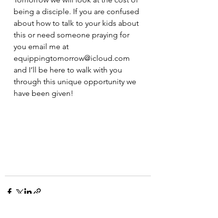
being a disciple. If you are confused 
about how to talk to your kids about 
this or need someone praying for 
you email me at 
equippingtomorrow@icloud.com 
and I’ll be here to walk with you 
through this unique opportunity we 
have been given!