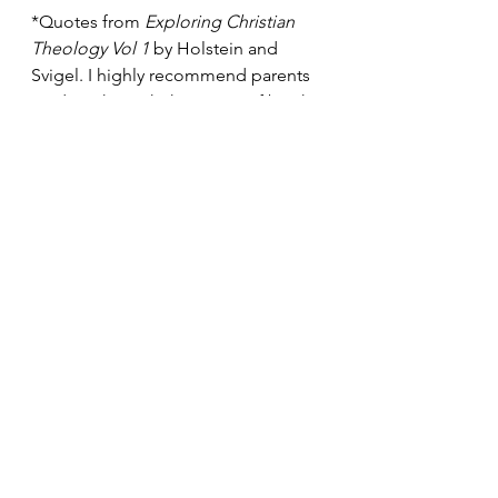
*Quotes from 
Exploring Christian 
Theology Vol 1 
by Holstein and 
Svigel. I highly recommend parents 
reading through this series of books!
See All
Recent Posts