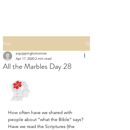
ALL THE MARBLES
Post
equippingtomorrow
Apr 17, 2020
2 min read
All the Marbles Day 28
How often have we shared with 
people about “what the Bible” says? 
Have we read the Scriptures (the 