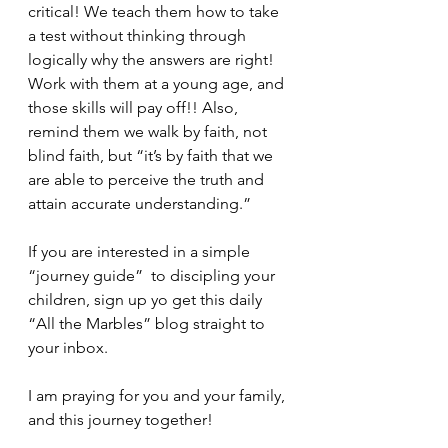
critical! We teach them how to take 
a test without thinking through 
logically why the answers are right! 
Work with them at a young age, and 
those skills will pay off!! Also, 
remind them we walk by faith, not 
blind faith, but “it’s by faith that we 
are able to perceive the truth and 
attain accurate understanding.”
If you are interested in a simple 
“journey guide”  to discipling your 
children, sign up yo get this daily 
“All the Marbles” blog straight to 
your inbox.
I am praying for you and your family, 
and this journey together!