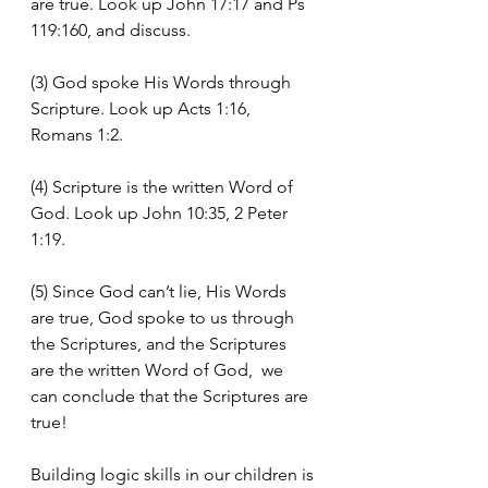
are true. Look up John 17:17 and Ps 
119:160, and discuss.
(3) God spoke His Words through 
Scripture. Look up Acts 1:16, 
Romans 1:2.
(4) Scripture is the written Word of 
God. Look up John 10:35, 2 Peter 
1:19.
(5) Since God can’t lie, His Words 
are true, God spoke to us through 
the Scriptures, and the Scriptures 
are the written Word of God,  we 
can conclude that the Scriptures are 
true!
Building logic skills in our children is 