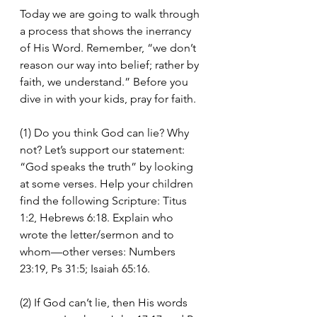
Today we are going to walk through 
a process that shows the inerrancy 
of His Word. Remember, “we don’t 
reason our way into belief; rather by 
faith, we understand.” Before you 
dive in with your kids, pray for faith.
(1) Do you think God can lie? Why 
not? Let’s support our statement: 
“God speaks the truth” by looking 
at some verses. Help your children 
find the following Scripture: Titus 
1:2, Hebrews 6:18. Explain who 
wrote the letter/sermon and to 
whom—other verses: Numbers 
23:19, Ps 31:5; Isaiah 65:16.
(2) If God can’t lie, then His words 