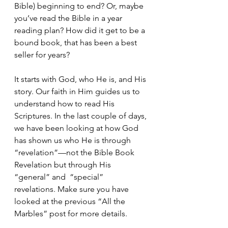
Bible) beginning to end? Or, maybe 
you’ve read the Bible in a year 
reading plan? How did it get to be a 
bound book, that has been a best 
seller for years?
It starts with God, who He is, and His 
story. Our faith in Him guides us to 
understand how to read His 
Scriptures. In the last couple of days, 
we have been looking at how God 
has shown us who He is through 
“revelation”—not the Bible Book 
Revelation but through His 
“general” and  “special”  
revelations. Make sure you have 
looked at the previous “All the 
Marbles” post for more details.