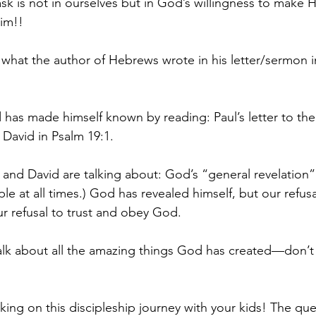
sk is not in ourselves but in God’s willingness to make 
im!!
 what the author of Hebrews wrote in his letter/sermon 
 has made himself known by reading: Paul’s letter to th
David in Psalm 19:1.
 and David are talking about: God’s “general revelation” (
ple at all times.) God has revealed himself, but our refusa
ur refusal to trust and obey God.
talk about all the amazing things God has created—don’t 
king on this discipleship journey with your kids! The qu