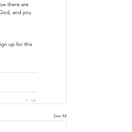
ow there are 
 God, and you 
ign up for this 
See All