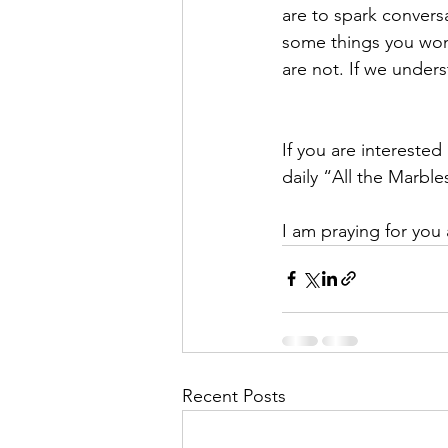
are to spark convers
some things you won’
are not. If we unde
If you are interested
daily “All the Marble
I am praying for you 
Recent Posts