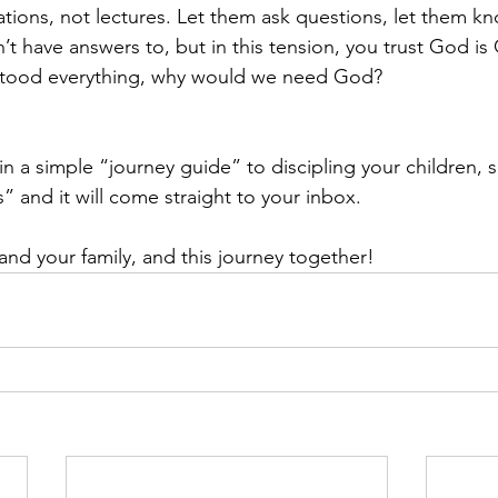
ations, not lectures. Let them ask questions, let them kn
t have answers to, but in this tension, you trust God is
rstood everything, why would we need God?
 in a simple “journey guide” to discipling your children, s
s” and it will come straight to your inbox.
and your family, and this journey together!