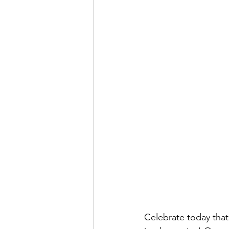
Celebrate today that