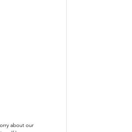
orry about our 