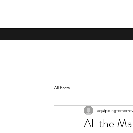
All Posts
equippingtomorro
All the Ma