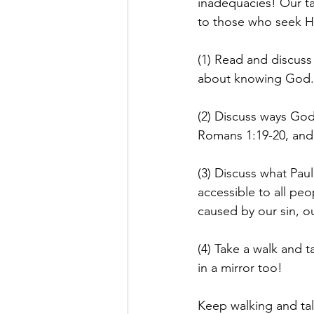
inadequacies! Our ta
to those who seek H
(1) Read and discuss
about knowing God.
(2) Discuss ways God
Romans 1:19-20, and 
(3) Discuss what Paul
accessible to all peo
caused by our sin, o
(4) Take a walk and 
in a mirror too!
Keep walking and tal