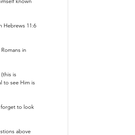
Himself known 
in Hebrews 11:6 
e Romans in 
this is 
l to see Him is 
forget to look 
estions above 