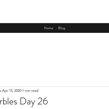
ALL THE MARBLES
Home
Blog
w
Apr 15, 2020
1 min read
rbles Day 26