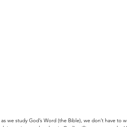
 as we study God’s Word (the Bible), we don’t have to w