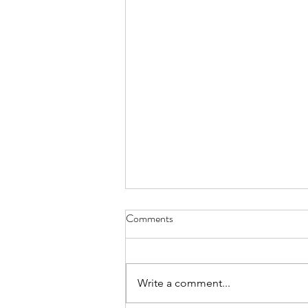
Comments
Write a comment...
All the Marbles Day 42