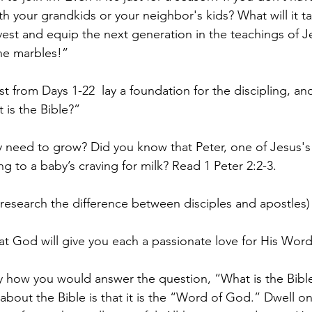
 your grandkids or your neighbor's kids? What will it ta
est and equip the next generation in the teachings of J
the marbles!”
st from Days 1-22  lay a foundation for the discipling, a
 is the Bible?”
 need to grow? Did you know that Peter, one of Jesus's 
g to a baby’s craving for milk? Read 1 Peter 2:2-3.
search the difference between disciples and apostles)
that God will give you each a passionate love for His Word
ily how you would answer the question, “What is the Bibl
bout the Bible is that it is the “Word of God.” Dwell on 