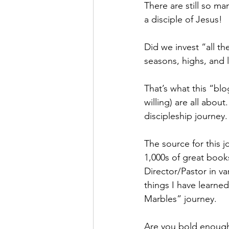
There are still so m
a disciple of Jesus!
Did we invest “all th
seasons, highs, and l
That’s what this “blo
willing) are all abo
discipleship journey
The source for this j
1,000s of great books
Director/Pastor in va
things I have learned
Marbles” journey.
Are you bold enough t