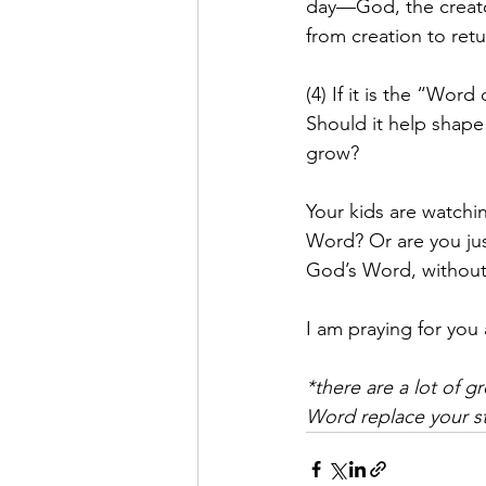
day—God, the creator
from creation to ret
(4) If it is the “Wor
Should it help shape
grow?
Your kids are watchi
Word? Or are you jus
God’s Word, without 
I am praying for you 
*there are a lot of g
Word replace your st