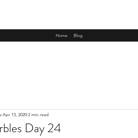
ALL THE MARBLES
Home
Blog
w
Apr 13, 2020
2 min read
rbles Day 24