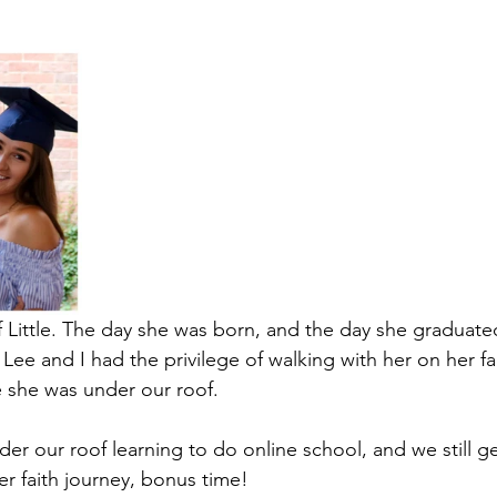
f Little. The day she was born, and the day she graduate
 Lee and I had the privilege of walking with her on her fa
le she was under our roof.
er our roof learning to do online school, and we still g
er faith journey, bonus time!