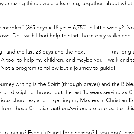
any amazing things we are learning, together, about what 
e marbles” (365 days x 18 yrs = 6,750) in Little wisely?  
ows. Do I wish I had help to start those daily walks and t
g” and the last 23 days and the next _________ (as long a
ut. A tool to help my children, and maybe you—walk and ta
. Not a program to follow but a journey to guide!
ourney writing is the Spirit (through prayer) and the Bible
 on discipling throughout the last 15 years serving as Ch
rious churches, and in getting my Masters in Christian E
 from these Christian authors/writers are also part of this
o join in? Even if it’s just for a season? If you don’t hav