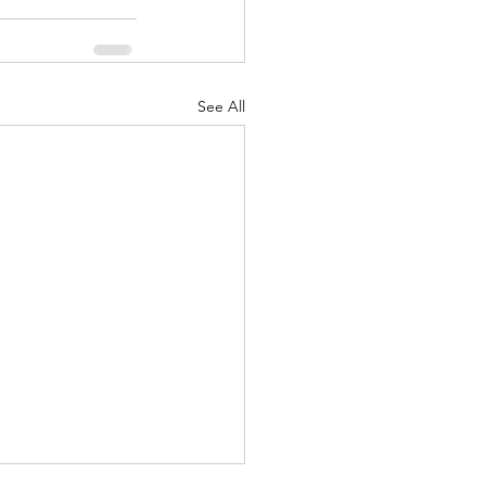
See All