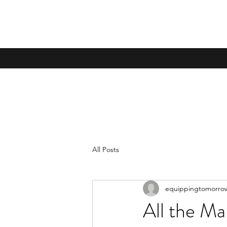
All Posts
equippingtomorro
All the Ma