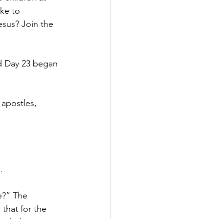
ke to 
esus? Join the 
nd Day 23 began 
apostles, 
.
e?” The 
that for the 