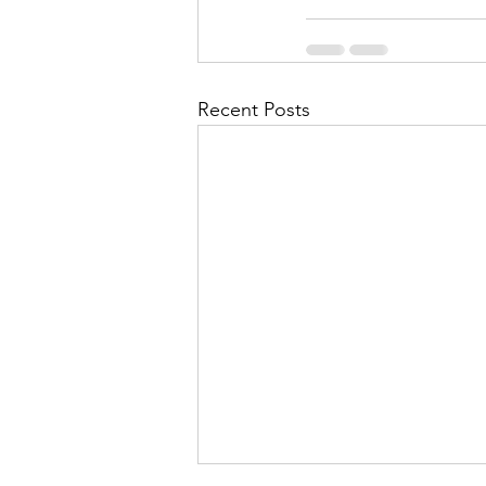
Recent Posts