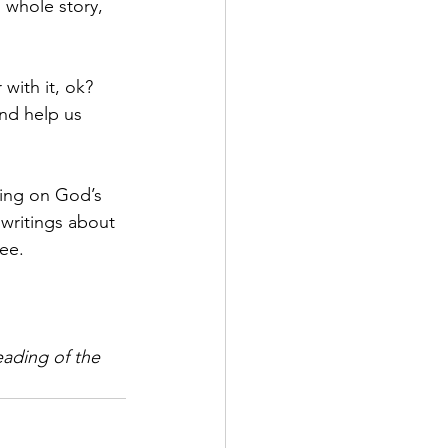
 whole story, 
with it, ok? 
nd help us 
ing on God’s 
writings about 
ee.
eading of the 