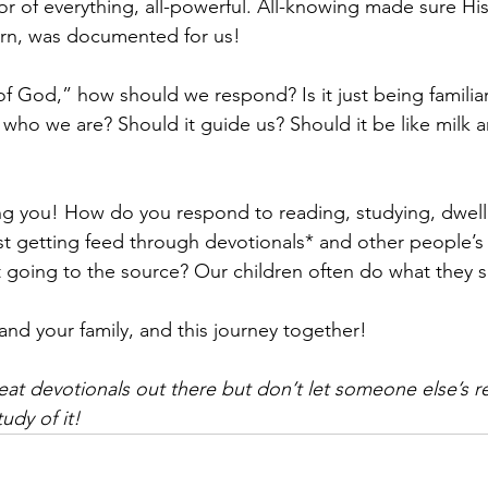
 of everything, all-powerful. All-knowing made sure His
urn, was documented for us!
d of God,” how should we respond? Is it just being familiar 
 who we are? Should it guide us? Should it be like milk a
ng you! How do you respond to reading, studying, dwell
t getting feed through devotionals* and other people’s 
going to the source? Our children often do what they s
and your family, and this journey together!
reat devotionals out there but don’t let someone else’s r
udy of it!