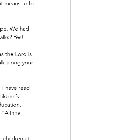
it means to be 
Nope. We had 
alks? Yes!
s the Lord is 
lk along your 
. I have read 
ildren’s 
ducation, 
 ”All the 
e children at 