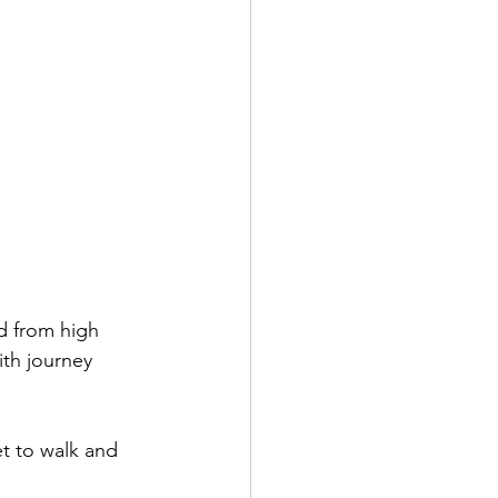
d from high 
ith journey 
et to walk and 