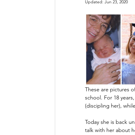
Updated:
Jun 23, 2020
These are pictures o
school. For 18 years,
(discipling her), whi
Today she is back und
talk with her about h