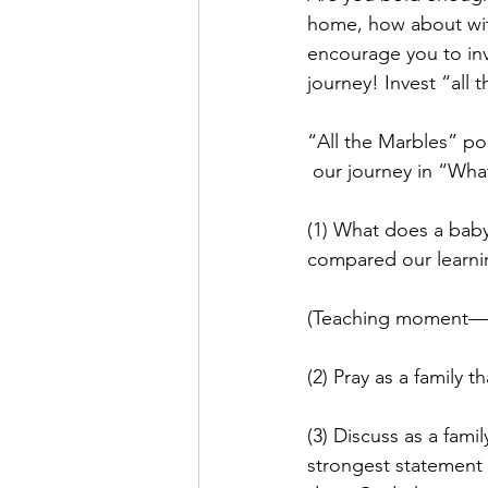
home, how about with
encourage you to inv
journey! Invest “all 
“All the Marbles” po
 our journey in “What
(1) What does a baby
compared our learnin
(Teaching moment—re
(2) Pray as a family 
(3) Discuss as a fam
strongest statement a