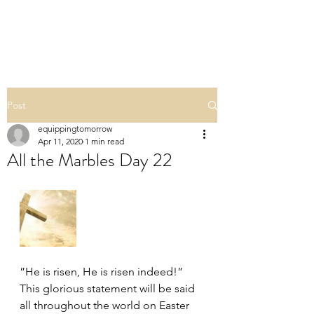
ALL THE MARBLES
Post
equippingtomorrow
Apr 11, 2020
1 min read
All the Marbles Day 22
”He is risen, He is risen indeed!” 
This glorious statement will be said 
all throughout the world on Easter 