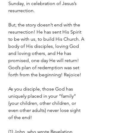
Sunday, in celebration of Jesus’s 
resurrection.
But, the story doesn’t end with the 
resurrection! He has sent His Spirit 
to be with us, to build His Church. A 
body of His disciples, loving God 
and loving others, and He has 
promised, one day He will return! 
God’s plan of redemption was set 
forth from the beginning! Rejoice!
As you disciple, those God has 
uniquely placed in your ”family” 
(your children, other children, or 
even other adults) never lose sight 
of the end!
(1) John, who wrote Revelation, 