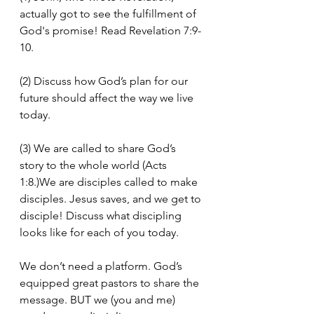
actually got to see the fulfillment of 
God's promise! Read Revelation 7:9-
10.
(2) Discuss how God’s plan for our 
future should affect the way we live 
today.
(3) We are called to share God’s 
story to the whole world (Acts 
1:8.)We are disciples called to make 
disciples. Jesus saves, and we get to 
disciple! Discuss what discipling 
looks like for each of you today.
We don’t need a platform. God’s 
equipped great pastors to share the 
message. BUT we (you and me) 