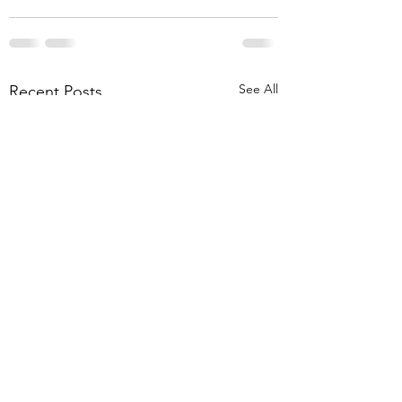
See All
Recent Posts