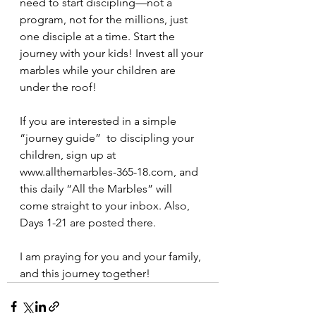
need to start discipling—not a 
program, not for the millions, just 
one disciple at a time. Start the 
journey with your kids! Invest all your 
marbles while your children are 
under the roof!
If you are interested in a simple 
“journey guide”  to discipling your 
children, sign up at 
www.allthemarbles-365-18.com, and 
this daily “All the Marbles” will 
come straight to your inbox. Also, 
Days 1-21 are posted there.
I am praying for you and your family, 
and this journey together!