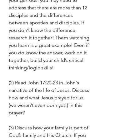
younger kids, you may need to 
address that there are more than 12 
disciples and the differences 
between apostles and disciples. If 
you don’t know the difference, 
research it together! Them watching 
you learn is a great example! Even if 
you do know the answer, work on it 
together, build your child’s critical 
thinking/logic skills!
(2) Read John 17:20-23 in John's 
narrative of the life of Jesus. Discuss 
how and what Jesus prayed for us 
(we weren’t even born yet!) in this 
prayer?
(3) Discuss how your family is part of 
God’s family and His Church. If you 