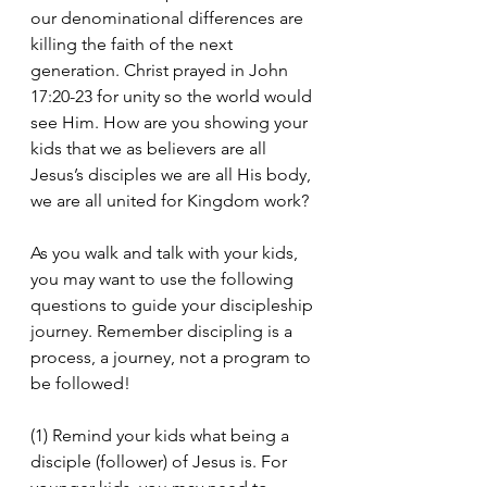
our denominational differences are 
killing the faith of the next 
generation. Christ prayed in John 
17:20-23 for unity so the world would 
see Him. How are you showing your 
kids that we as believers are all 
Jesus’s disciples we are all His body, 
we are all united for Kingdom work?
As you walk and talk with your kids, 
you may want to use the following 
questions to guide your discipleship 
journey. Remember discipling is a 
process, a journey, not a program to 
be followed!
(1) Remind your kids what being a 
disciple (follower) of Jesus is. For 