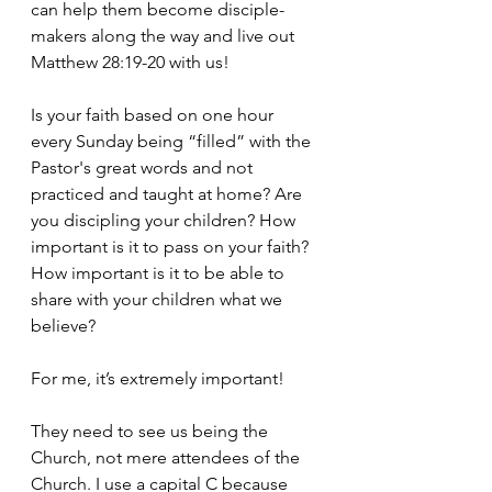
can help them become disciple-
makers along the way and live out 
Matthew 28:19-20 with us!
Is your faith based on one hour 
every Sunday being “filled” with the 
Pastor's great words and not 
practiced and taught at home? Are 
you discipling your children? How 
important is it to pass on your faith? 
How important is it to be able to 
share with your children what we 
believe?
For me, it’s extremely important!
They need to see us being the 
Church, not mere attendees of the 
Church. I use a capital C because 