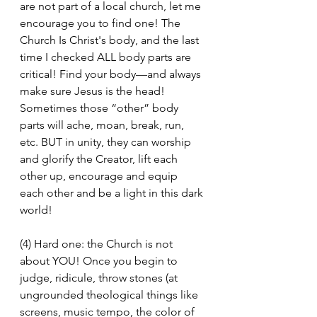
are not part of a local church, let me 
encourage you to find one! The 
Church Is Christ's body, and the last 
time I checked ALL body parts are 
critical! Find your body—and always 
make sure Jesus is the head! 
Sometimes those “other” body 
parts will ache, moan, break, run, 
etc. BUT in unity, they can worship 
and glorify the Creator, lift each 
other up, encourage and equip 
each other and be a light in this dark 
world!
(4) Hard one: the Church is not 
about YOU! Once you begin to 
judge, ridicule, throw stones (at 
ungrounded theological things like 
screens, music tempo, the color of 