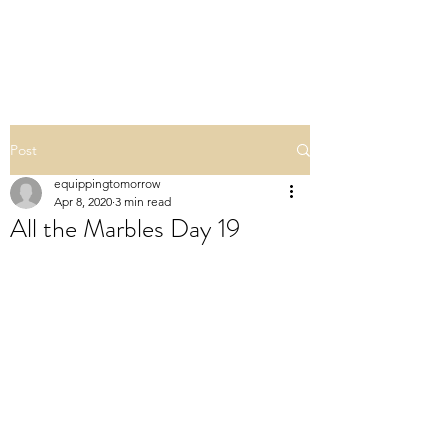
ALL THE MARBLES
Post
equippingtomorrow
Apr 8, 2020
3 min read
All the Marbles Day 19