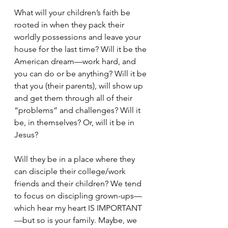
What will your children’s faith be 
rooted in when they pack their 
worldly possessions and leave your 
house for the last time? Will it be the 
American dream—work hard, and 
you can do or be anything? Will it be 
that you (their parents), will show up 
and get them through all of their 
“problems” and challenges? Will it 
be, in themselves? Or, will it be in 
Jesus?
Will they be in a place where they 
can disciple their college/work 
friends and their children? We tend 
to focus on discipling grown-ups—
which hear my heart IS IMPORTANT
—but so is your family. Maybe, we 