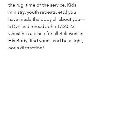
the rug, time of the service, Kids 
ministry, youth retreats, etc.) you 
have made the body all about you—
STOP and reread John 17:20-23. 
Christ has a place for all Believers in 
His Body, find yours, and be a light, 
not a distraction!
If you are interested in a simple 
“journey guide” to discipling your 
children, sign up at 
www.allthemarbles-365-18.com
, and 
this daily “All the Marbles” will 
come straight to your inbox. Also, 
Days 1-18 are posted there.
I am praying for you and your family, 
and this journey together!