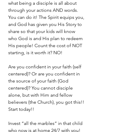
what being a disciple is all about 
through your actions AND words. 
You can do it! The Spirit equips you, 
and God has given you His Story to 
share so that your kids will know 
who God is and His plan to redeem 
His people! Count the cost of NOT 
starting, is it worth it? NO!
Are you confident in your faith (self 
centered)? Or are you confident in 
the source of your faith (God 
centered)? You cannot disciple 
alone, but with Him and fellow 
believers (the Church), you got this!! 
Start today!!
Invest “all the marbles” in that child 
who now is at home 24/7 with you! 