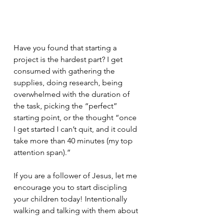
Have you found that starting a 
project is the hardest part? I get 
consumed with gathering the 
supplies, doing research, being 
overwhelmed with the duration of 
the task, picking the “perfect” 
starting point, or the thought “once 
I get started I can’t quit, and it could 
take more than 40 minutes (my top 
attention span).”
If you are a follower of Jesus, let me 
encourage you to start discipling 
your children today! Intentionally 
walking and talking with them about 