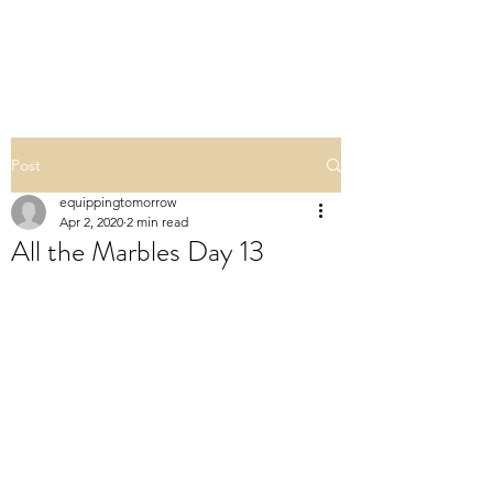
ALL THE MARBLES
Post
equippingtomorrow
Apr 2, 2020
2 min read
All the Marbles Day 13