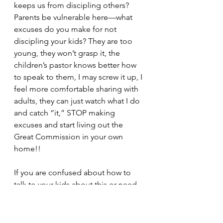
keeps us from discipling others? 
Parents be vulnerable here—what 
excuses do you make for not 
discipling your kids? They are too 
young, they won’t grasp it, the 
children’s pastor knows better how 
to speak to them, I may screw it up, I 
feel more comfortable sharing with 
adults, they can just watch what I do 
and catch “it,” STOP making 
excuses and start living out the 
Great Commission in your own 
home!!
If you are confused about how to 
talk to your kids about this or need 
someone praying for you, email me 
at equippingtomorrow@icloud.com, 
and I’ll be here to walk with you 