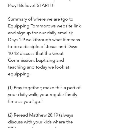
Pray! Believe! START!!
Summary of where we are (go to 
Equipping Tommorows website link 
and signup for our daily emails): 
Days 1-9 walkthrough what it means 
to be a disciple of Jesus and Days 
10-12 discuss that the Great 
Commission: baptizing and 
teaching and today we look at 
equipping. 
(1) Pray together; make this a part of 
your daily walk, your regular family 
time as you “go.”
(2) Reread Matthew 28:19 (always 
discuss with your kids where the 