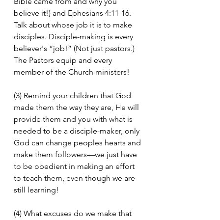
Bible came from and why you 
believe it!) and Ephesians 4:11-16. 
Talk about whose job it is to make 
disciples. Disciple-making is every 
believer's “job!” (Not just pastors.) 
The Pastors equip and every 
member of the Church ministers!
(3) Remind your children that God 
made them the way they are, He will 
provide them and you with what is 
needed to be a disciple-maker, only 
God can change peoples hearts and 
make them followers—we just have 
to be obedient in making an effort 
to teach them, even though we are 
still learning!
(4) What excuses do we make that 