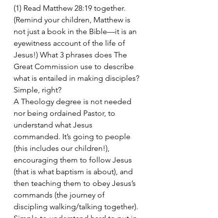
(1) Read Matthew 28:19 together. 
(Remind your children, Matthew is 
not just a book in the Bible—it is an 
eyewitness account of the life of 
Jesus!) What 3 phrases does The 
Great Commission use to describe 
what is entailed in making disciples? 
Simple, right?
A Theology degree is not needed 
nor being ordained Pastor, to 
understand what Jesus 
commanded. It’s going to people 
(this includes our children!), 
encouraging them to follow Jesus 
(that is what baptism is about), and 
then teaching them to obey Jesus’s 
commands (the journey of 
discipling walking/talking together). 