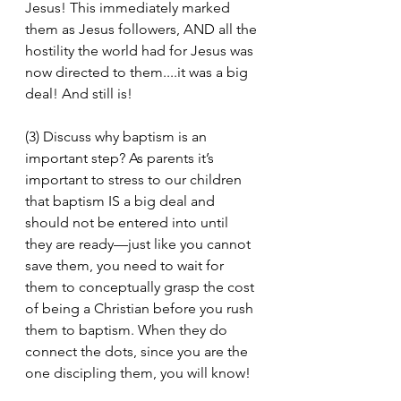
Jesus! This immediately marked 
them as Jesus followers, AND all the 
hostility the world had for Jesus was 
now directed to them....it was a big 
deal! And still is!
(3) Discuss why baptism is an 
important step? As parents it’s 
important to stress to our children 
that baptism IS a big deal and 
should not be entered into until 
they are ready—just like you cannot 
save them, you need to wait for 
them to conceptually grasp the cost 
of being a Christian before you rush 
them to baptism. When they do 
connect the dots, since you are the 
one discipling them, you will know!