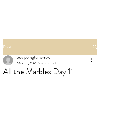
ALL THE MARBLES
Post
equippingtomorrow
Mar 31, 2020
2 min read
All the Marbles Day 11