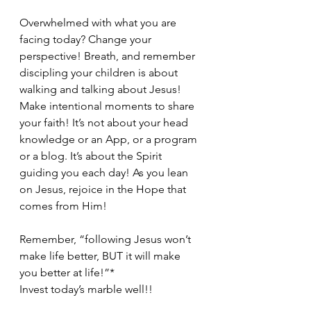
Overwhelmed with what you are 
facing today? Change your 
perspective! Breath, and remember 
discipling your children is about 
walking and talking about Jesus! 
Make intentional moments to share 
your faith! It’s not about your head 
knowledge or an App, or a program 
or a blog. It’s about the Spirit 
guiding you each day! As you lean 
on Jesus, rejoice in the Hope that 
comes from Him!
Remember, “following Jesus won’t 
make life better, BUT it will make 
you better at life!”*
Invest today’s marble well!!