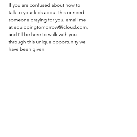
If you are confused about how to 
talk to your kids about this or need 
someone praying for you, email me 
at equippingtomorrow@icloud.com, 
and I’ll be here to walk with you 
through this unique opportunity we 
have been given.
* Andy Stanley
Photo cred Charlie Atkins
See All
Recent Posts