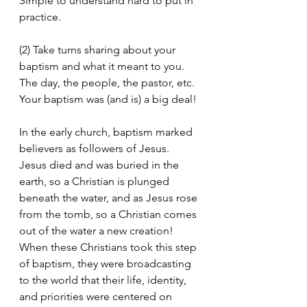
Simple to understand hard to put in 
practice.
(2) Take turns sharing about your 
baptism and what it meant to you. 
The day, the people, the pastor, etc. 
Your baptism was (and is) a big deal!
In the early church, baptism marked 
believers as followers of Jesus. 
Jesus died and was buried in the 
earth, so a Christian is plunged 
beneath the water, and as Jesus rose 
from the tomb, so a Christian comes 
out of the water a new creation! 
When these Christians took this step 
of baptism, they were broadcasting 
to the world that their life, identity, 
and priorities were centered on 