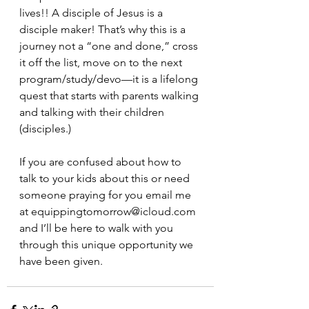
lives!! A disciple of Jesus is a 
disciple maker! That’s why this is a 
journey not a “one and done,” cross 
it off the list, move on to the next 
program/study/devo—it is a lifelong 
quest that starts with parents walking 
and talking with their children 
(disciples.)
If you are confused about how to 
talk to your kids about this or need 
someone praying for you email me 
at equippingtomorrow@icloud.com 
and I’ll be here to walk with you 
through this unique opportunity we 
have been given.