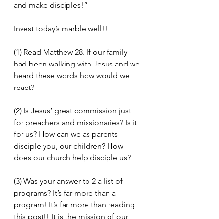
and make disciples!”
Invest today’s marble well!!
(1) Read Matthew 28. If our family 
had been walking with Jesus and we 
heard these words how would we 
react?
(2) Is Jesus’ great commission just 
for preachers and missionaries? Is it 
for us? How can we as parents 
disciple you, our children? How 
does our church help disciple us?
(3) Was your answer to 2 a list of 
programs? It’s far more than a 
program! It’s far more than reading 
this post!! It is the mission of our 