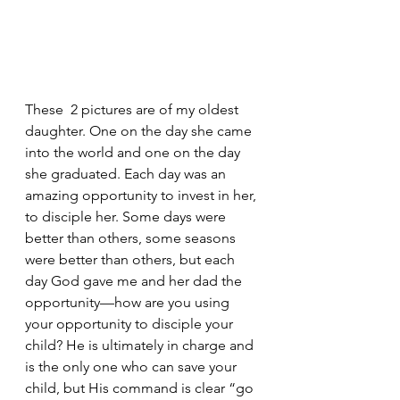
These  2 pictures are of my oldest 
daughter. One on the day she came 
into the world and one on the day 
she graduated. Each day was an 
amazing opportunity to invest in her, 
to disciple her. Some days were 
better than others, some seasons 
were better than others, but each 
day God gave me and her dad the 
opportunity—how are you using 
your opportunity to disciple your 
child? He is ultimately in charge and 
is the only one who can save your 
child, but His command is clear “go 