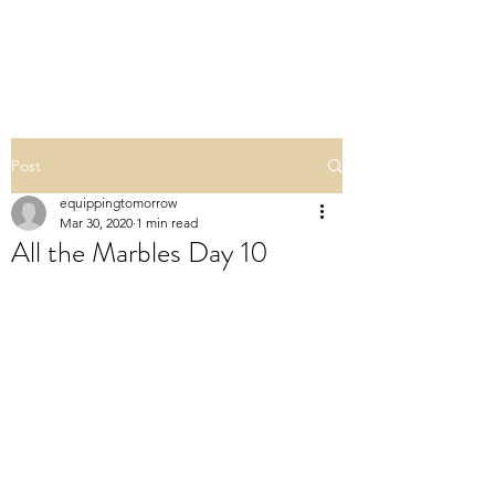
ALL THE MARBLES
Post
equippingtomorrow
Mar 30, 2020
1 min read
All the Marbles Day 10